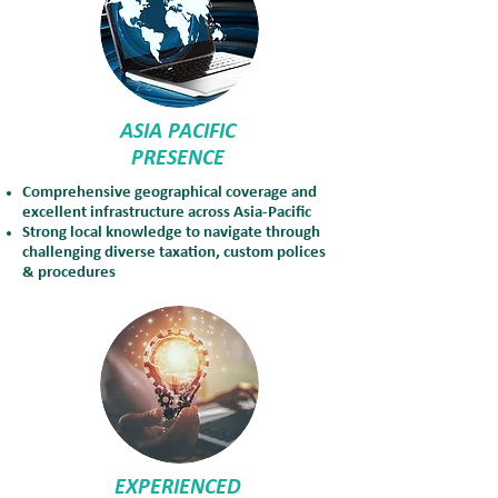
ASIA PACIFIC
PRESENCE
Comprehensive geographical coverage and
excellent infrastructure across Asia-Pacific
Strong local knowledge to navigate through
challenging diverse taxation, custom polices
& procedures
EXPERIENCED