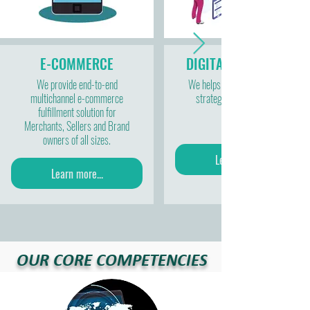
E-COMMERCE
DIGITAL MARKETING
We provide end-to-end
We helps to develop plans and
multichannel e-commerce
strategies for marketing.
fulfillment solution for
Merchants, Sellers and Brand
owners of all sizes.
Learn more...
Learn more...
OUR CORE COMPETENCIES