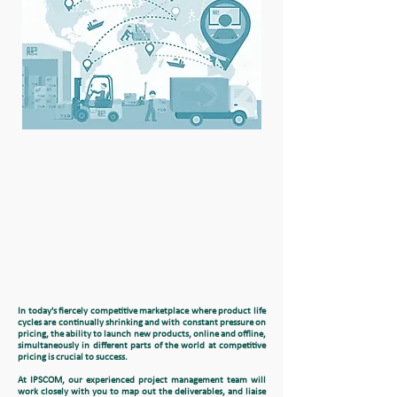
In today's fiercely competitive marketplace where product life
cycles are continually shrinking and with constant pressure on
pricing, the ability to launch new products, online and offline,
simultaneously in different parts of the world at competitive
pricing is crucial to success.
At IPSCOM, our experienced project management team will
work closely with you to map out the deliverables, and liaise