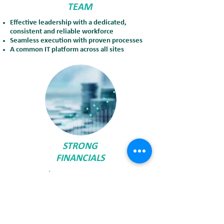
TEAM
Effective leadership with a dedicated,
consistent and reliable workforce
Seamless execution with proven processes
A common IT platform across all sites
STRONG
FINANCIALS
Strong credit rating
Strong cash position