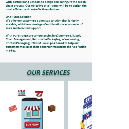
with partners and vendors to design and configure the supply
chain process. Our objective at all times will be to design the
most efficient and cost-effective solutions.
One – Stop Solution
We offer our customers a one-stop solution that is highly
scalable, with the advantage of multi-national economies of
scale and localized support.
With our strong core competencies in eCommerce, Supply
Chain Management, Returnable Packaging, Warehousing,
Printed Packaging; IPSCOM is well positioned to help our
customers maximize their opportunities across the Asia Pacific
market.
OUR SERVICES